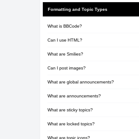
Formatting and Topic Types
What is BBCode?
Can I use HTML?
What are Smilies?
Can I post images?
What are global announcements?
What are announcements?
What are sticky topics?
What are locked topics?
What are topic icons?