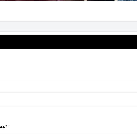
ore?!