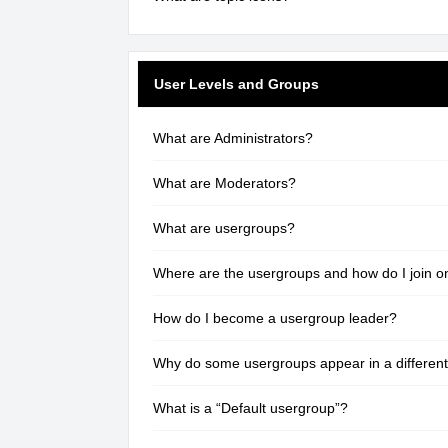
User Levels and Groups
What are Administrators?
What are Moderators?
What are usergroups?
Where are the usergroups and how do I join o
How do I become a usergroup leader?
Why do some usergroups appear in a different
What is a “Default usergroup”?