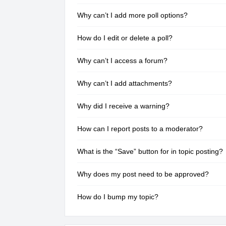
Why can’t I add more poll options?
How do I edit or delete a poll?
Why can’t I access a forum?
Why can’t I add attachments?
Why did I receive a warning?
How can I report posts to a moderator?
What is the “Save” button for in topic posting?
Why does my post need to be approved?
How do I bump my topic?