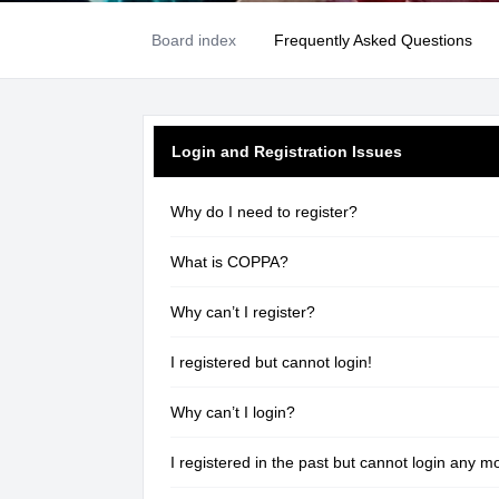
Board index
Frequently Asked Questions
Login and Registration Issues
Why do I need to register?
What is COPPA?
Why can’t I register?
I registered but cannot login!
Why can’t I login?
I registered in the past but cannot login any m