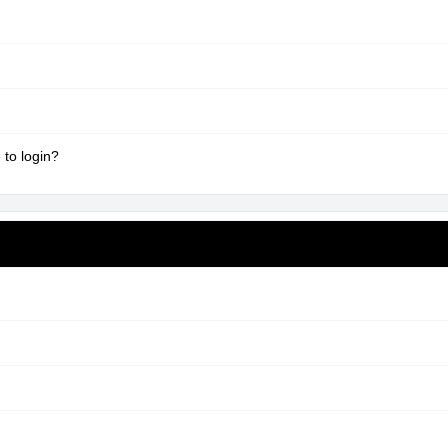
 to login?