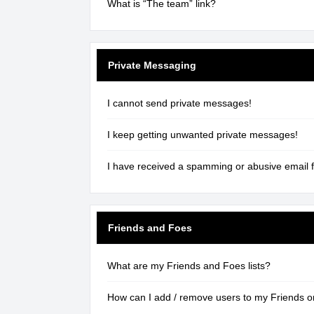
What is “The team” link?
Private Messaging
I cannot send private messages!
I keep getting unwanted private messages!
I have received a spamming or abusive email 
Friends and Foes
What are my Friends and Foes lists?
How can I add / remove users to my Friends or