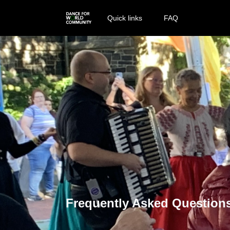
Quick links
FAQ
Frequently Asked Question