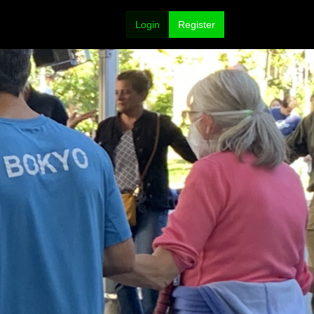
Login
Register