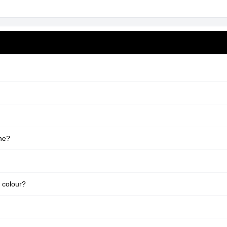
ne?
 colour?