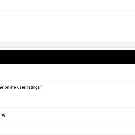
 online user listings?
ong!