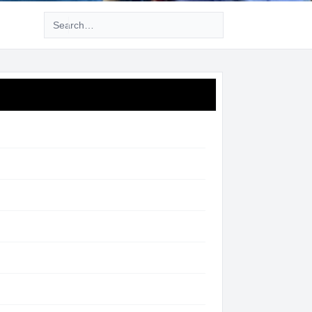
Advanced search