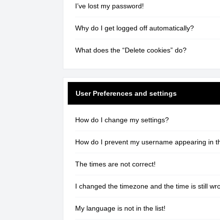
I’ve lost my password!
Why do I get logged off automatically?
What does the “Delete cookies” do?
User Preferences and settings
How do I change my settings?
How do I prevent my username appearing in the
The times are not correct!
I changed the timezone and the time is still wr
My language is not in the list!