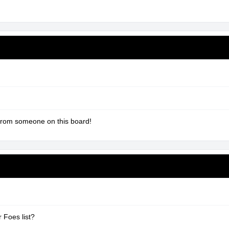
from someone on this board!
 Foes list?