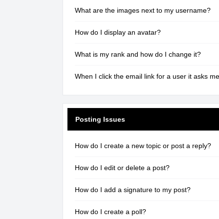
What are the images next to my username?
How do I display an avatar?
What is my rank and how do I change it?
When I click the email link for a user it asks me
Posting Issues
How do I create a new topic or post a reply?
How do I edit or delete a post?
How do I add a signature to my post?
How do I create a poll?