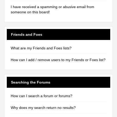
I have received a spamming or abusive email from
someone on this board!
Friends and Foes
What are my Friends and Foes lists?
How can I add / remove users to my Friends or Foes list?
Searching the Forums
How can I search a forum or forums?
Why does my search return no results?