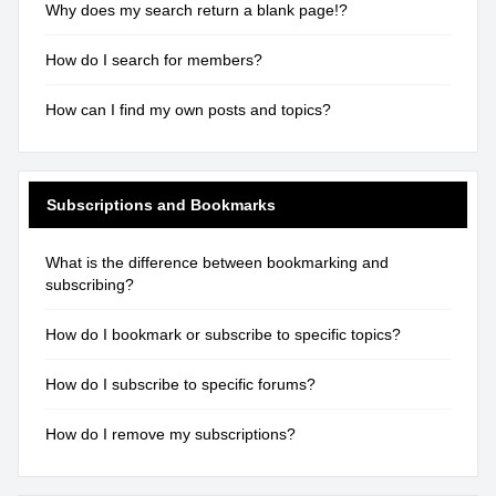
Why does my search return a blank page!?
How do I search for members?
How can I find my own posts and topics?
Subscriptions and Bookmarks
What is the difference between bookmarking and
subscribing?
How do I bookmark or subscribe to specific topics?
How do I subscribe to specific forums?
How do I remove my subscriptions?