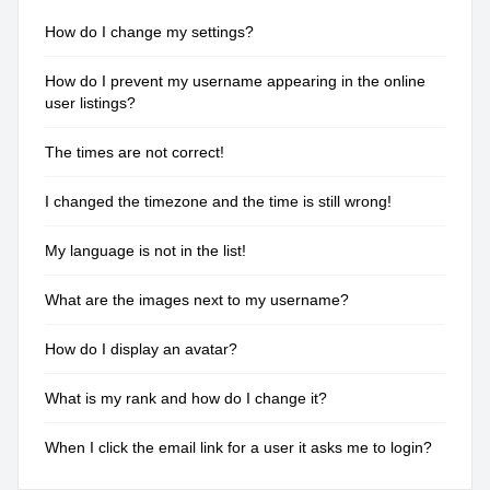
How do I change my settings?
How do I prevent my username appearing in the online
user listings?
The times are not correct!
I changed the timezone and the time is still wrong!
My language is not in the list!
What are the images next to my username?
How do I display an avatar?
What is my rank and how do I change it?
When I click the email link for a user it asks me to login?