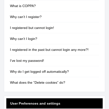
What is COPPA?
Why can’t I register?
I registered but cannot login!
Why can’t I login?
I registered in the past but cannot login any more?!
I’ve lost my password!
Why do I get logged off automatically?
What does the “Delete cookies” do?
User Preferences and settings