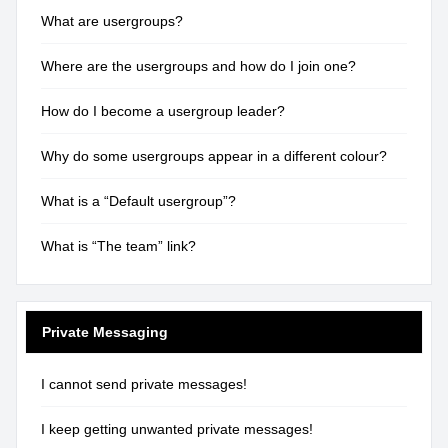
What are usergroups?
Where are the usergroups and how do I join one?
How do I become a usergroup leader?
Why do some usergroups appear in a different colour?
What is a “Default usergroup”?
What is “The team” link?
Private Messaging
I cannot send private messages!
I keep getting unwanted private messages!