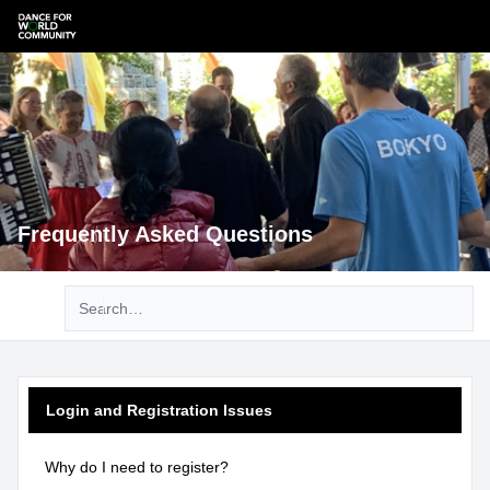
Frequently Asked Questions
Advanced search
Login and Registration Issues
Why do I need to register?