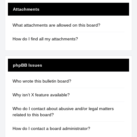
Attachments
What attachments are allowed on this board?
How do I find all my attachments?
phpBB Issues
Who wrote this bulletin board?
Why isn’t X feature available?
Who do I contact about abusive and/or legal matters
related to this board?
How do I contact a board administrator?