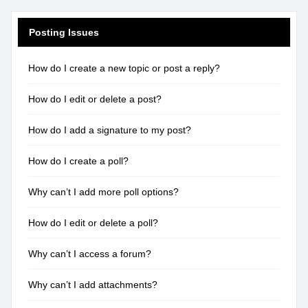
Posting Issues
How do I create a new topic or post a reply?
How do I edit or delete a post?
How do I add a signature to my post?
How do I create a poll?
Why can’t I add more poll options?
How do I edit or delete a poll?
Why can’t I access a forum?
Why can’t I add attachments?