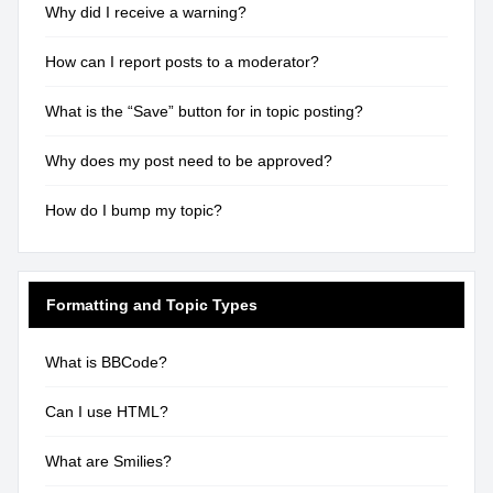
Why did I receive a warning?
How can I report posts to a moderator?
What is the “Save” button for in topic posting?
Why does my post need to be approved?
How do I bump my topic?
Formatting and Topic Types
What is BBCode?
Can I use HTML?
What are Smilies?