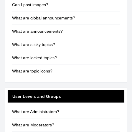
Can I post images?
What are global announcements?
What are announcements?
What are sticky topics?
What are locked topics?
What are topic icons?
User Levels and Groups
What are Administrators?
What are Moderators?