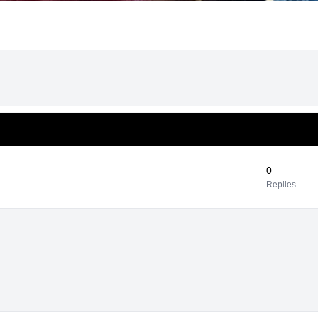
0
Replies