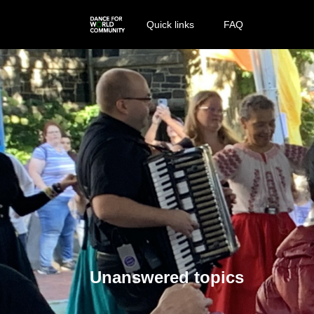
Quick links
FAQ
Unanswered topics