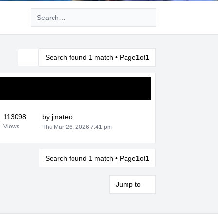
Advanced search
Search found 1 match • Page
1
of
1
Search
113098
by
jmateo
Views
Thu Mar 26, 2026 7:41 pm
Search found 1 match • Page
1
of
1
Jump to