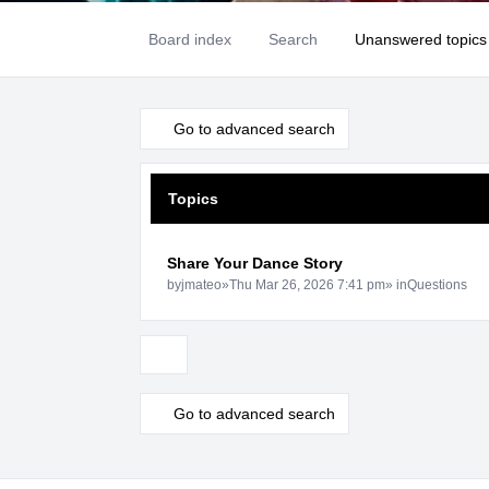
Board index
Search
Unanswered topics
Go to advanced search
Topics
Share Your Dance Story
by
jmateo
»
Thu Mar 26, 2026 7:41 pm
» in
Questions
Display and sorting options
Go to advanced search