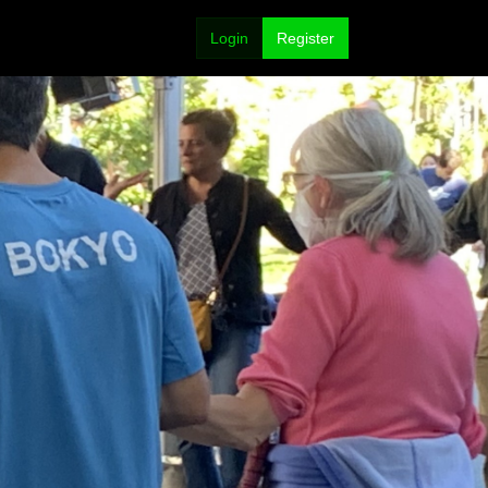
Login
Register