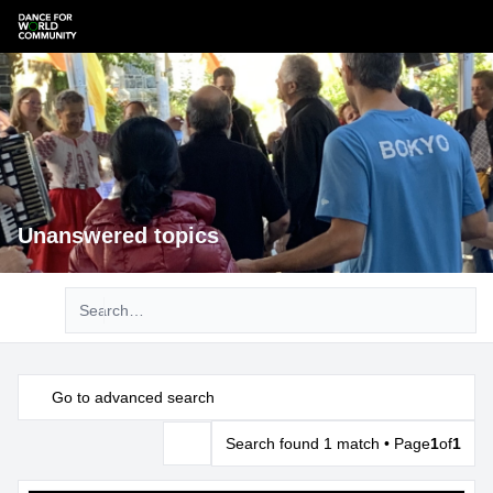
Unanswered topics
Advanced search
Go to advanced search
Search found 1 match • Page
1
of
1
Search