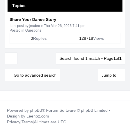
Topics
Share Your Dance Story
Last post by
jmateo
»
Thu Mar 26, 2026 7:41 pm
Posted in
Questions
0
Replies
128718
Views
Search found 1 match • Page
1
of
1
Display and sorting options
Go to advanced search
Jump to
Powered by
phpBB
® Forum Software © phpBB Limited •
Design by
Leenoz.com
Privacy
|
Terms
|
All times are
UTC