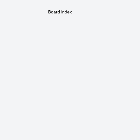
Board index