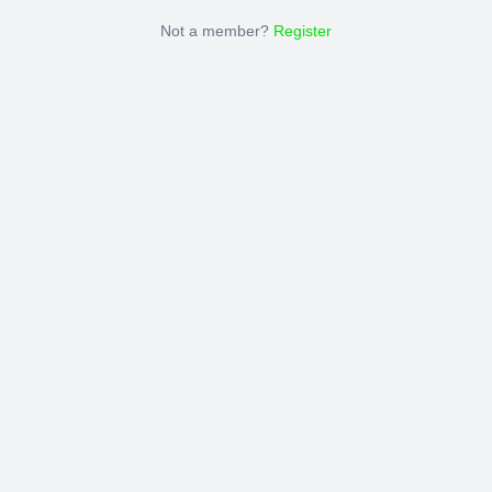
Not a member?
Register