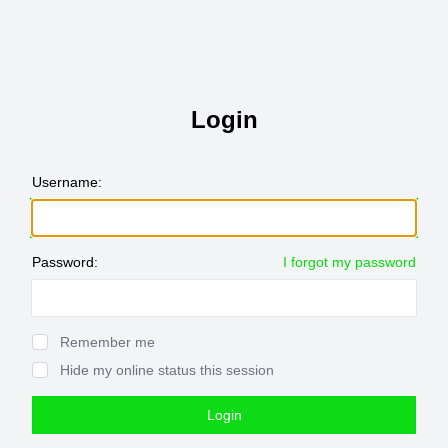
Login
Username:
Password:
I forgot my password
Show Password
Remember me
Hide my online status this session