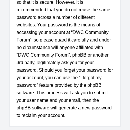
so that it is secure. However, it is
recommended that you do not reuse the same
password across a number of different
websites. Your password is the means of
accessing your account at “DWC Community
Forum”, so please guard it carefully and under
no circumstance will anyone affiliated with
“DWC Community Forum”, phpBB or another
3rd party, legitimately ask you for your
password. Should you forget your password for
your account, you can use the “I forgot my
password” feature provided by the phpBB
software. This process will ask you to submit
your user name and your email, then the
phpBB software will generate a new password
to reclaim your account.