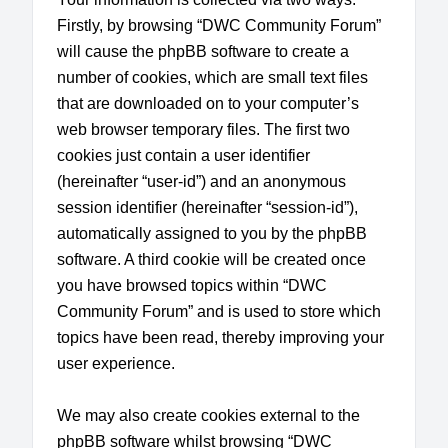
Firstly, by browsing “DWC Community Forum”
will cause the phpBB software to create a
number of cookies, which are small text files
that are downloaded on to your computer’s
web browser temporary files. The first two
cookies just contain a user identifier
(hereinafter “user-id”) and an anonymous
session identifier (hereinafter “session-id”),
automatically assigned to you by the phpBB
software. A third cookie will be created once
you have browsed topics within “DWC
Community Forum” and is used to store which
topics have been read, thereby improving your
user experience.
We may also create cookies external to the
phpBB software whilst browsing “DWC