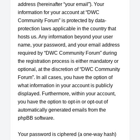
address (hereinafter “your email”). Your
information for your account at “DWC
Community Forum” is protected by data-
protection laws applicable in the country that
hosts us. Any information beyond your user
name, your password, and your email address
required by “DWC Community Forum” during
the registration process is either mandatory or
optional, at the discretion of “DWC Community
Forum”. In all cases, you have the option of
what information in your account is publicly
displayed. Furthermore, within your account,
you have the option to opt-in or opt-out of
automatically generated emails from the
phpBB software.
Your password is ciphered (a one-way hash)