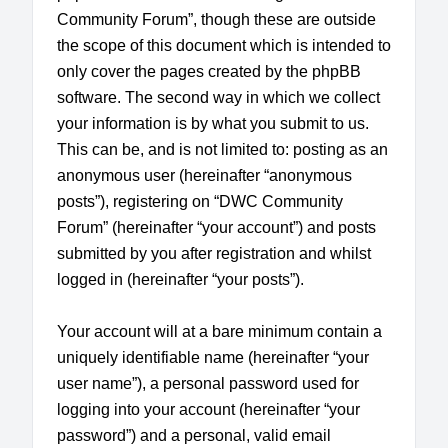
Community Forum”, though these are outside
the scope of this document which is intended to
only cover the pages created by the phpBB
software. The second way in which we collect
your information is by what you submit to us.
This can be, and is not limited to: posting as an
anonymous user (hereinafter “anonymous
posts”), registering on “DWC Community
Forum” (hereinafter “your account”) and posts
submitted by you after registration and whilst
logged in (hereinafter “your posts”).
Your account will at a bare minimum contain a
uniquely identifiable name (hereinafter “your
user name”), a personal password used for
logging into your account (hereinafter “your
password”) and a personal, valid email