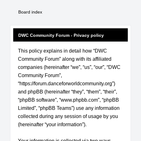
Board index
DWC Community Forum - Privacy policy
This policy explains in detail how “DWC
Community Forum” along with its affiliated
companies (hereinafter “we”, “us”, “our”, “DWC
Community Forum”,
“https://forum.danceforworldcommunity.org”)
and phpBB (hereinafter “they”, “them”, “their”,
“phpBB software”, “www.phpbb.com”, “phpBB
Limited”, “phpBB Teams”) use any information
collected during any session of usage by you
(hereinafter “your information”).
Your information is collected via two ways.