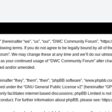
ereinafter “we”, “us”, “our”, “DWC Community Forum”, “https:/
lowing terms. If you do not agree to be legally bound by all of t
m”. We may change these at any time and we’ll do our utmost 
elf as your continued usage of “DWC Community Forum” after ch
ted and/or amended.
nafter “they”, “them”, “their”, “phpBB software”, “www.phpbb.
sed under the “
GNU General Public License v2
” (hereinafter “
nly facilitates internet based discussions; phpBB Limited is not
conduct. For further information about phpBB, please see:
https