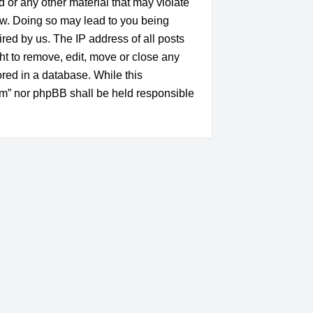
d or any other material that may violate
aw. Doing so may lead to you being
red by us. The IP address of all posts
t to remove, edit, move or close any
ored in a database. While this
um” nor phpBB shall be held responsible