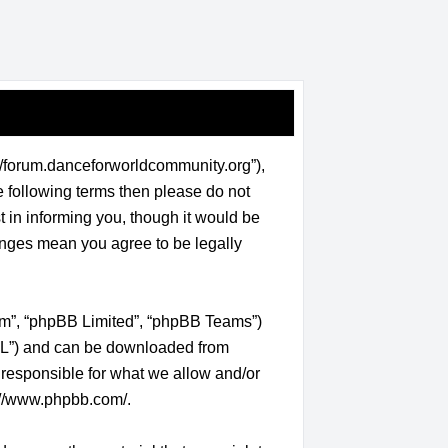
/forum.danceforworldcommunity.org”),
he following terms then please do not
in informing you, though it would be
anges mean you agree to be legally
com”, “phpBB Limited”, “phpBB Teams”)
GPL”) and can be downloaded from
 responsible for what we allow and/or
://www.phpbb.com/
.