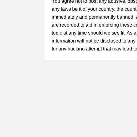
You agree not to post any abusive, obsce
any laws be it of your country, the co
immediately and permanently banned, wit
are recorded to aid in enforcing these
topic at any time should we see fit. As 
information will not be disclosed to a
for any hacking attempt that may lead 