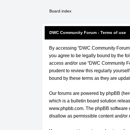
Board index
DWC Community Forum - Terms of use
By accessing “DWC Community Forum” (h
you agree to be legally bound by the fol
access and/or use “DWC Community Foru
prudent to review this regularly yours
bound by these terms as they are upda
Our forums are powered by phpBB (herei
which is a bulletin board solution relea
www.phpbb.com
. The phpBB software o
disallow as permissible content and/or 