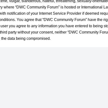
ne, vulgar, slanderous, hateful, threatening, sexually-orientate
untry where “DWC Community Forum” is hosted or International L
h notification of your Internet Service Provider if deemed requi
 conditions. You agree that “DWC Community Forum” have the righ
a user you agree to any information you have entered to being st
ny third party without your consent, neither “DWC Community For
to the data being compromised.