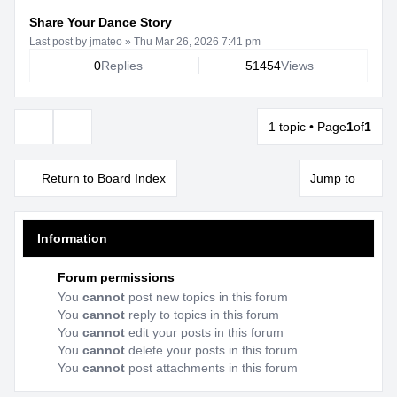
Share Your Dance Story
Last post by
jmateo
»
Thu Mar 26, 2026 7:41 pm
0
Replies
51454
Views
1 topic • Page
1
of
1
Display and sorting options
Return to Board Index
Jump to
Information
Forum permissions
You
cannot
post new topics in this forum
You
cannot
reply to topics in this forum
You
cannot
edit your posts in this forum
You
cannot
delete your posts in this forum
You
cannot
post attachments in this forum