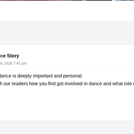
ce Story
6, 2026 7:41 pm
dance is deeply important and personal.
 our readers how you first got involved in dance and what role d