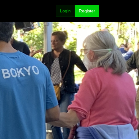
Login
Register