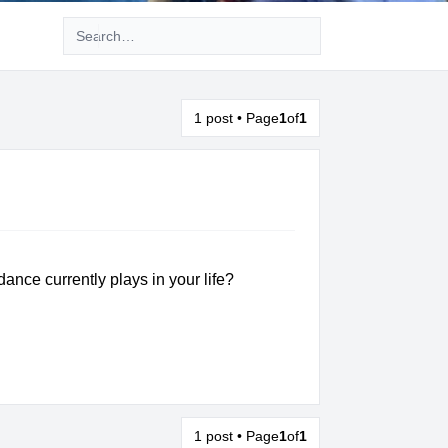
Advanced search
1 post • Page
1
of
1
ance currently plays in your life?
1 post • Page
1
of
1