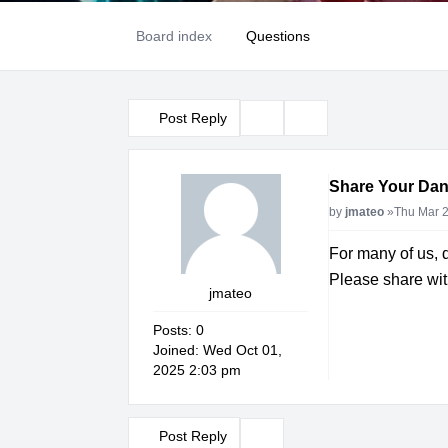
Board index
Questions
Post Reply
Topic tools
Search
Share Your Dan
Post
by
jmateo
»
Thu Mar 2
For many of us, 
Please share with
jmateo
Posts:
0
Joined:
Wed Oct 01,
2025 2:03 pm
Post Reply
Topic tools