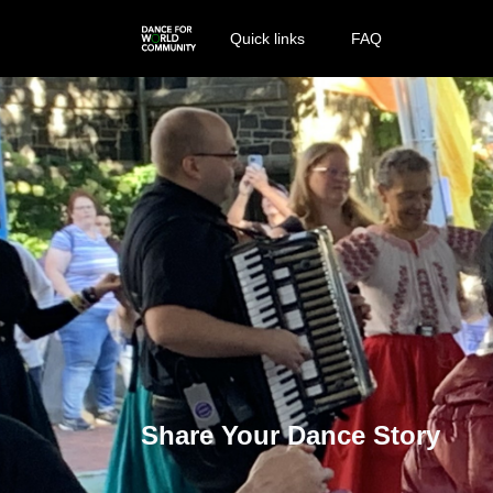
Quick links
FAQ
Share Your Dance Story